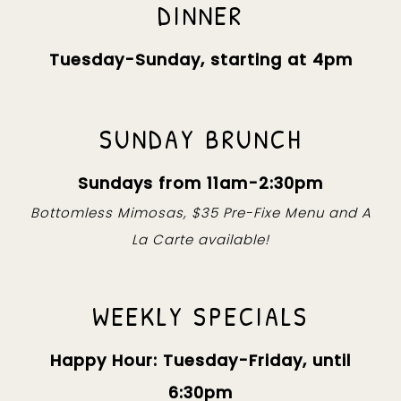
DINNER
Tuesday-Sunday, starting at 4pm
SUNDAY BRUNCH
Sundays from 11am-2:30pm
Bottomless Mimosas, $35 Pre-Fixe Menu and A
La Carte available!
WEEKLY SPECIALS
Happy Hour: Tuesday-Friday, until
6:30pm