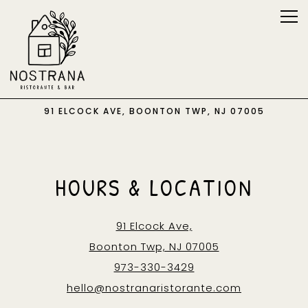
Tog
91 ELCOCK AVE,
BOONTON TWP, NJ 07005
Main content starts here, tab to start navigating
HOURS & LOCATION
91 Elcock Ave,
Boonton Twp, NJ 07005
973-330-3429
hello@nostranaristorante.com