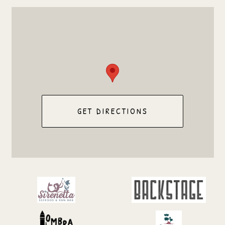
GET DIRECTIONS