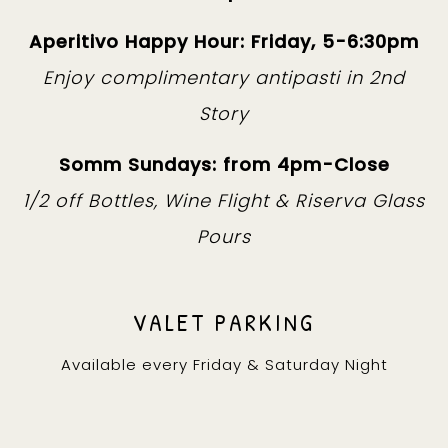
Aperitivo Happy Hour: Friday, 5-6:30pm
Enjoy complimentary antipasti in 2nd
Story
Somm Sundays: from 4pm-Close
1/2 off Bottles, Wine Flight & Riserva Glass
Pours
VALET PARKING
Available every Friday & Saturday Night